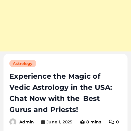
Astrology
Experience the Magic of
Vedic Astrology in the USA:
Chat Now with the Best
Gurus and Priests!
June 1, 2025
8 mins
0
Admin