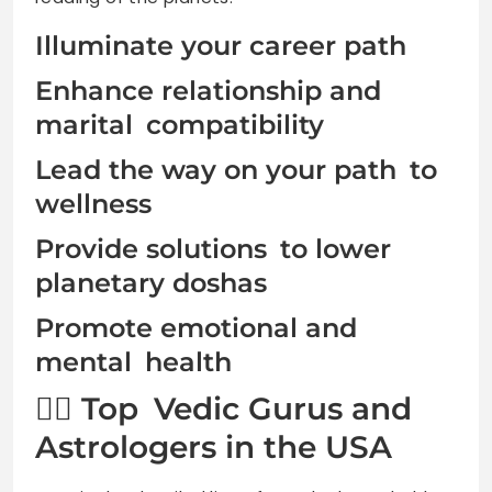
Illuminate your career path
Enhance relationship and
marital compatibility
Lead the way on your path to
wellness
Provide solutions to lower
planetary doshas
Promote emotional and
mental health
🧘‍♂️ Top Vedic Gurus and
Astrologers in the USA