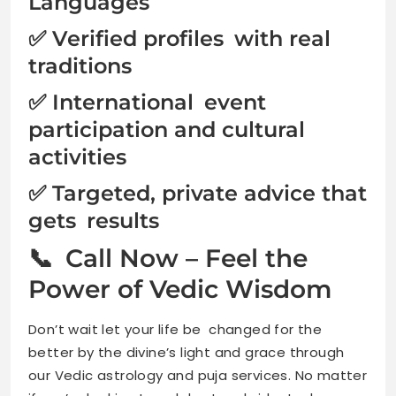
Languages
✅ Verified profiles with real
traditions
✅ International event
participation and cultural
activities
✅ Targeted, private advice that
gets results
📞 Call Now – Feel the
Power of Vedic Wisdom
Don’t wait let your life be changed for the
better by the divine’s light and grace through
our Vedic astrology and puja services. No matter