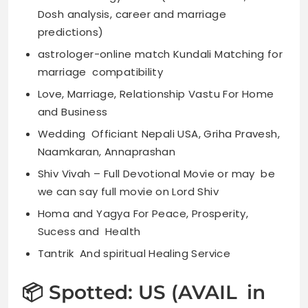
Dosh analysis, career and marriage
predictions)
astrologer-online match Kundali Matching for
marriage compatibility
Love, Marriage, Relationship Vastu For Home
and Business
Wedding Officiant Nepali USA, Griha Pravesh,
Naamkaran, Annaprashan
Shiv Vivah – Full Devotional Movie or may be
we can say full movie on Lord Shiv
Homa and Yagya For Peace, Prosperity,
Sucess and Health
Tantrik And spiritual Healing Service
📦 Spotted: US (AVAIL in