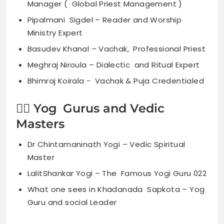
Manager ( Global Priest Management )
Pipalmani Sigdel – Reader and Worship
Ministry Expert
Basudev Khanal – Vachak, Professional Priest
Meghraj Niroula – Dialectic and Ritual Expert
Bhimraj Koirala - Vachak & Puja Credentialed
🧘‍♀️ Yog Gurus and Vedic
Masters
Dr Chintamaninath Yogi – Vedic Spiritual
Master
LalitShankar Yogi – The Famous Yogi Guru 022
What one sees in Khadanada Sapkota – Yog
Guru and social Leader