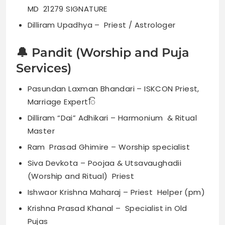
MD 21279 SIGNATURE
Dilliram Upadhya – Priest / Astrologer
🔔 Pandit (Worship and Puja
Services)
Pasundan Laxman Bhandari – ISKCON Priest,
Marriage Expertिं
Dilliram “Dai” Adhikari – Harmonium & Ritual
Master
Ram Prasad Ghimire – Worship specialist
Siva Devkota – Poojaa & Utsavaughadii
(Worship and Ritual) Priest
Ishwaor Krishna Maharaj – Priest Helper (pm)
Krishna Prasad Khanal – Specialist in Old
Pujas