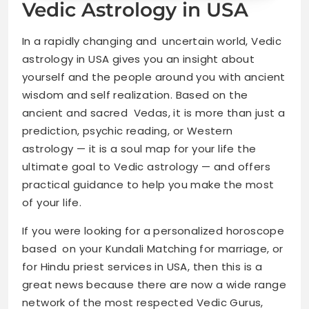
Vedic Astrology in USA
In a rapidly changing and uncertain world, Vedic
astrology in USA gives you an insight about
yourself and the people around you with ancient
wisdom and self realization. Based on the
ancient and sacred Vedas, it is more than just a
prediction, psychic reading, or Western
astrology — it is a soul map for your life the
ultimate goal to Vedic astrology — and offers
practical guidance to help you make the most
of your life.
If you were looking for a personalized horoscope
based on your Kundali Matching for marriage, or
for Hindu priest services in USA, then this is a
great news because there are now a wide range
network of the most respected Vedic Gurus,