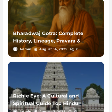
Bharadwaj Gotra: Complete
History, Lineage, Pravara &
Significance Explained
Admin
August 14, 2025
0
Richie Eye: A Cultural and
Spiritual Guide Top Hindu
Temples in the USA—Must Read
Admin
August 7, 2025
0