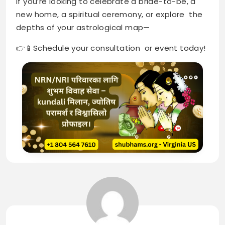
if you’re looking to celebrate a bride-to-be, a
new home, a spiritual ceremony, or explore the
depths of your astrological map—
👉📱Schedule your consultation or event today!