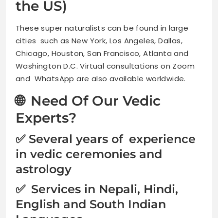
the US)
These super naturalists can be found in large
cities such as New York, Los Angeles, Dallas,
Chicago, Houston, San Francisco, Atlanta and
Washington D.C. Virtual consultations on Zoom
and WhatsApp are also available worldwide.
🌐 Need Of Our Vedic
Experts?
✅ Several years of experience
in vedic ceremonies and
astrology
✅ Services in Nepali, Hindi,
English and South Indian