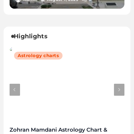
2025
Highlights
Astrology charts
Zohran Mamdani Astrology Chart &
Hin