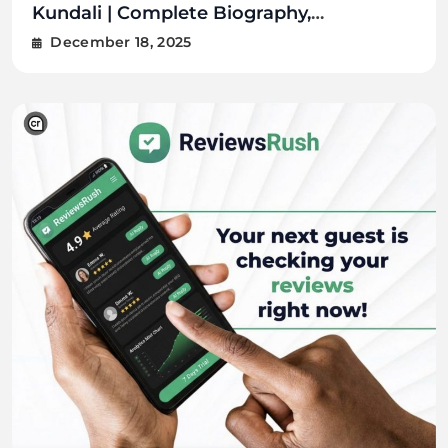
Kundali | Complete Biography,
Lin
Citizenship, FAQs
Tra
December 18, 2025
D