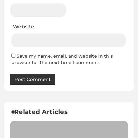
Website
Save my name, email, and website in this
browser for the next time I comment.
Related Articles