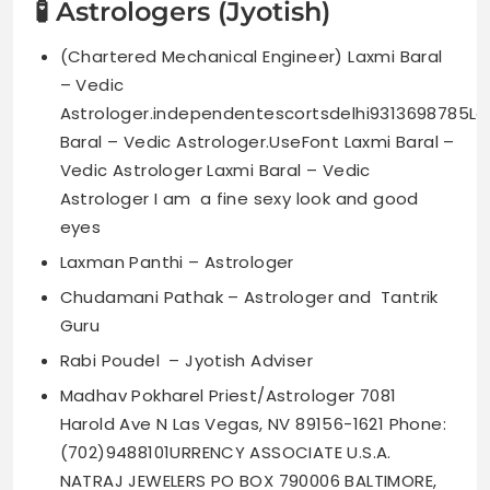
🧪 Astrologers (Jyotish)
(Chartered Mechanical Engineer) Laxmi Baral
– Vedic
Astrologer.independentescortsdelhi9313698785La
Baral – Vedic Astrologer.UseFont Laxmi Baral –
Vedic Astrologer Laxmi Baral – Vedic
Astrologer I am a fine sexy look and good
eyes
Laxman Panthi – Astrologer
Chudamani Pathak – Astrologer and Tantrik
Guru
Rabi Poudel – Jyotish Adviser
Madhav Pokharel Priest/Astrologer 7081
Harold Ave N Las Vegas, NV 89156-1621 Phone:
(702)9488101URRENCY ASSOCIATE U.S.A.
NATRAJ JEWELERS PO BOX 790006 BALTIMORE,