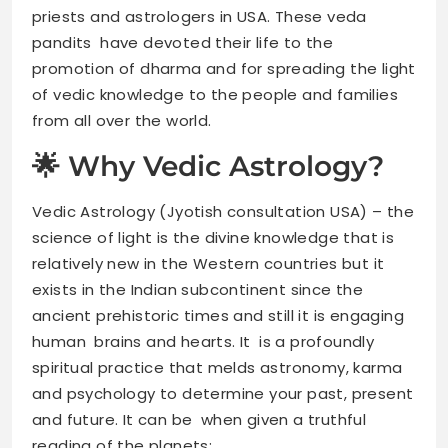
priests and astrologers in USA. These veda
pandits have devoted their life to the
promotion of dharma and for spreading the light
of vedic knowledge to the people and families
from all over the world.
🌟 Why Vedic Astrology?
Vedic Astrology (Jyotish consultation USA) – the
science of light is the divine knowledge that is
relatively new in the Western countries but it
exists in the Indian subcontinent since the
ancient prehistoric times and still it is engaging
human brains and hearts. It is a profoundly
spiritual practice that melds astronomy, karma
and psychology to determine your past, present
and future. It can be when given a truthful
reading of the planets: