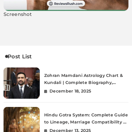
Screenshot
Post List
Zohran Mamdani Astrology Chart &
Kundali | Complete Biography,
Citizenship, FAQs
December 18, 2025
Hindu Gotra System: Complete Guide
to Lineage, Marriage Compatibility &
Vedic Traditions (2025)
December 13, 2025