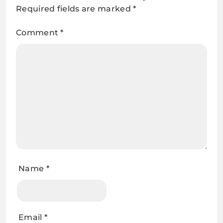
Required fields are marked
*
Comment
*
Name
*
Email
*