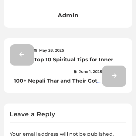
Admin
May 28, 2025
Top 10 Spiritual Tips for Inner
Peace and Personal Growth
June 1, 2025
100+ Nepali Thar and Their Gotra
List | थर र गोत्रको सम्पूर्ण सूची
Leave a Reply
Your email address will not be published.