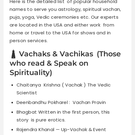
Here is the detailed list of popular household
names to serve you astrology, spiritual vachan,
puja, yoga, Vedic ceremonies etc. Our experts
are located in the USA and either work from
home or travel to the USA for shows and in
person services.
🛔 Vachaks & Vachikas (Those
who read & Speak on
Spirituality)
Chaitanya Krishna ( Vachak ) The Vedic
Scientist
Deenbandhu Pokharel : Vachan Pravin
Bhagbat Written in the first person, this
story is pure erotics.
Rajendra Khanal — Up-Vachak & Event