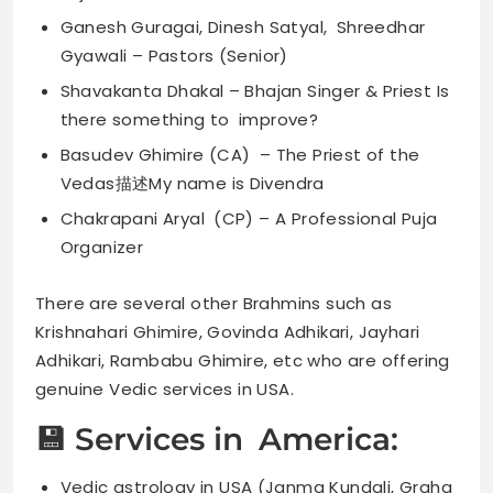
Ganesh Guragai, Dinesh Satyal, Shreedhar
Gyawali – Pastors (Senior)
Shavakanta Dhakal – Bhajan Singer & Priest Is
there something to improve?
Basudev Ghimire (CA) – The Priest of the
Vedas描述My name is Divendra
Chakrapani Aryal (CP) – A Professional Puja
Organizer
There are several other Brahmins such as
Krishnahari Ghimire, Govinda Adhikari, Jayhari
Adhikari, Rambabu Ghimire, etc who are offering
genuine Vedic services in USA.
💾 Services in America:
Vedic astrology in USA (Janma Kundali, Graha