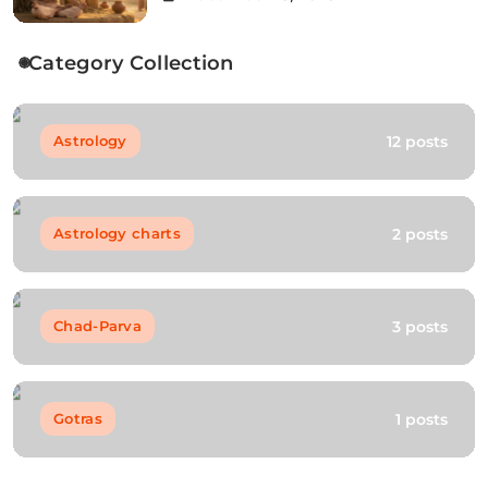
Category Collection
12 posts
Astrology
2 posts
Astrology charts
3 posts
Chad-Parva
1 posts
Gotras