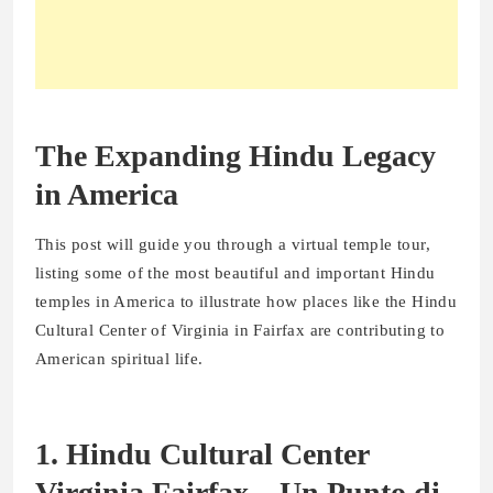
The Expanding Hindu Legacy
in America
This post will guide you through a virtual temple tour,
listing some of the most beautiful and important Hindu
temples in America to illustrate how places like the Hindu
Cultural Center of Virginia in Fairfax are contributing to
American spiritual life.
1. Hindu Cultural Center
Virginia Fairfax – Un Punto di