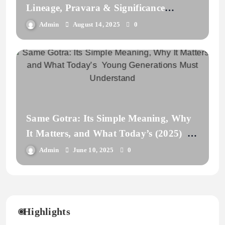
Lineage, Pravara & Significance
Explained
Admin
August 14, 2025
0
Same Gotra: Its Simple Meaning, Why
It Matters, and What Today’s (2025)
Young Generations Must Understand
Admin
June 10, 2025
0
Highlights