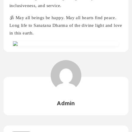
inclusiveness, and service.
🕉️ May all beings be happy. May all hearts find peace.
Long life to Sanatana Dharma of the divine light and love
in this earth.
Admin