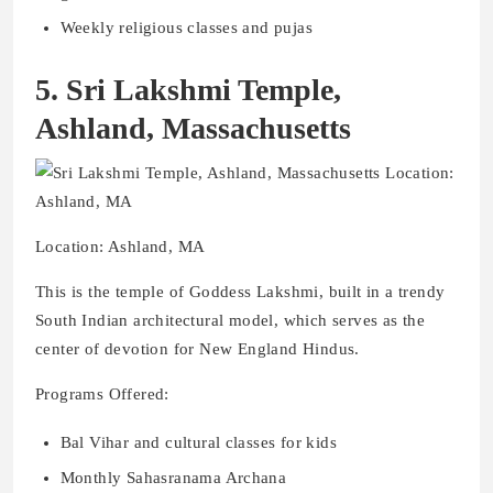
Weekly religious classes and pujas
5. Sri Lakshmi Temple,
Ashland, Massachusetts
Location: Ashland, MA
This is the temple of Goddess Lakshmi, built in a trendy
South Indian architectural model, which serves as the
center of devotion for New England Hindus.
Programs Offered:
Bal Vihar and cultural classes for kids
Monthly Sahasranama Archana