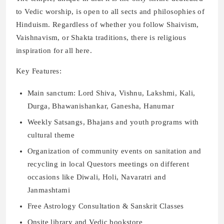
to Vedic worship, is open to all sects and philosophies of
Hinduism. Regardless of whether you follow Shaivism,
Vaishnavism, or Shakta traditions, there is religious
inspiration for all here.
Key Features:
Main sanctum: Lord Shiva, Vishnu, Lakshmi, Kali,
Durga, Bhawanishankar, Ganesha, Hanumar
Weekly Satsangs, Bhajans and youth programs with
cultural theme
Organization of community events on sanitation and
recycling in local Questors meetings on different
occasions like Diwali, Holi, Navaratri and
Janmashtami
Free Astrology Consultation & Sanskrit Classes
Onsite library and Vedic bookstore