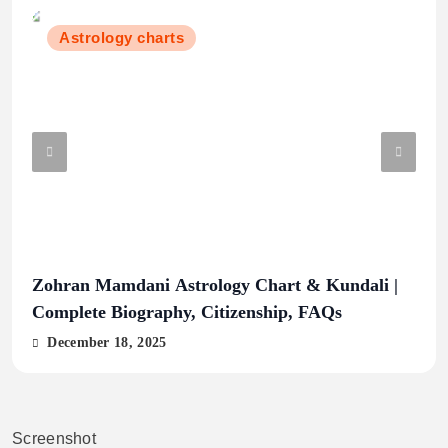
Astrology charts
Zohran Mamdani Astrology Chart & Kundali |
Hin
Complete Biography, Citizenship, FAQs
Lin
Trad
December 18, 2025
De
Screenshot