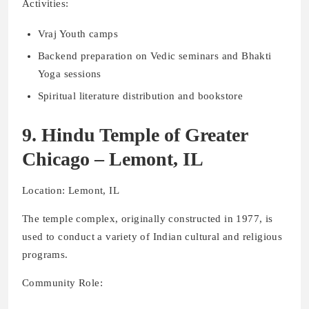
Activities:
Vraj Youth camps
Backend preparation on Vedic seminars and Bhakti
Yoga sessions
Spiritual literature distribution and bookstore
9. Hindu Temple of Greater
Chicago – Lemont, IL
Location: Lemont, IL
The temple complex, originally constructed in 1977, is
used to conduct a variety of Indian cultural and religious
programs.
Community Role: