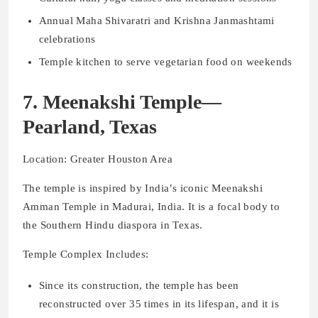
Annual Maha Shivaratri and Krishna Janmashtami
celebrations
Temple kitchen to serve vegetarian food on weekends
7. Meenakshi Temple—
Pearland, Texas
Location: Greater Houston Area
The temple is inspired by India’s iconic Meenakshi
Amman Temple in Madurai, India. It is a focal body to
the Southern Hindu diaspora in Texas.
Temple Complex Includes:
Since its construction, the temple has been
reconstructed over 35 times in its lifespan, and it is