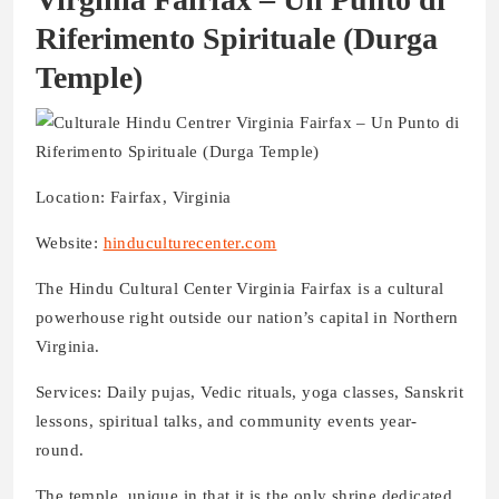
Riferimento Spirituale
(Durga
Temple)
Location: Fairfax, Virginia
Website:
hinduculturecenter.com
The Hindu Cultural Center Virginia Fairfax is a cultural
powerhouse right outside our nation’s capital in Northern
Virginia.
Services: Daily pujas, Vedic rituals, yoga classes, Sanskrit
lessons, spiritual talks, and community events year-
round.
The temple, unique in that it is the only shrine dedicated