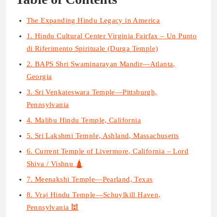
The Expanding Hindu Legacy in America
1. Hindu Cultural Center Virginia Fairfax – Un Punto
di Riferimento Spirituale (Durga Temple)
2. BAPS Shri Swaminarayan Mandir—Atlanta,
Georgia
3. Sri Venkateswara Temple—Pittsburgh,
Pennsylvania
4. Malibu Hindu Temple, California
5. Sri Lakshmi Temple, Ashland, Massachusetts
6. Current Temple of Livermore, California – Lord
Shiva / Vishnu 🛕
7. Meenakshi Temple—Pearland, Texas
8. Vraj Hindu Temple—Schuylkill Haven,
Pennsylvania 🕍