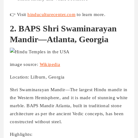
👉 Visit
hinduculturecenter.com
to learn more.
2. BAPS Shri Swaminarayan
Mandir—Atlanta, Georgia
image source:
Wikipedia
Location: Lilburn, Georgia
Shri Swaminarayan Mandir—The largest Hindu mandir in
the Western Hemisphere, and it is made of stunning white
marble. BAPS Mandir Atlanta, built in traditional stone
architecture as per the ancient Vedic concepts, has been
constructed without steel.
Highlights: