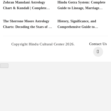
Zohran Mamdani Astrology
Astrology charts
Hindu Gotra System: Complete
Gotras
Chart & Kundali | Complete
Guide to Lineage, Marriage
Biography, Citizenship, FAQs
Compatibility & Vedic Traditions
(2025)
The Sherrone Moore Astrology
Astrology charts
History, Significance, and
Astrology
Charts: Decoding the Stars of a
Comprehensive Guide to
Championship Leader
Kashyap Gotra | Vedic Lineage
Contact Us
Copyright Hindu Cultural Center 2026.