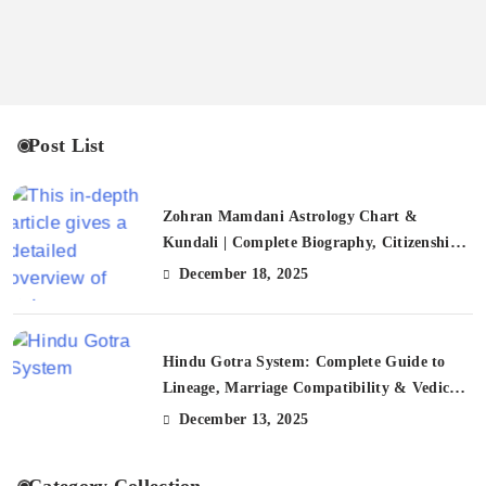
Post List
Zohran Mamdani Astrology Chart &
Kundali | Complete Biography, Citizenship,
FAQs
December 18, 2025
Hindu Gotra System: Complete Guide to
Lineage, Marriage Compatibility & Vedic
Traditions (2025)
December 13, 2025