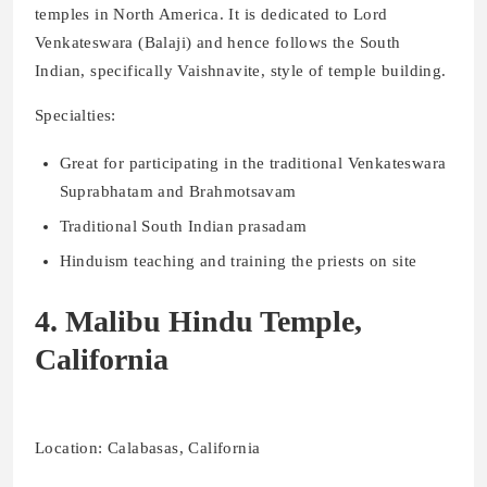
temples in North America. It is dedicated to Lord
Venkateswara (Balaji) and hence follows the South
Indian, specifically Vaishnavite, style of temple building.
Specialties:
Great for participating in the traditional Venkateswara
Suprabhatam and Brahmotsavam
Traditional South Indian prasadam
Hinduism teaching and training the priests on site
4. Malibu Hindu Temple,
California
Location: Calabasas, California