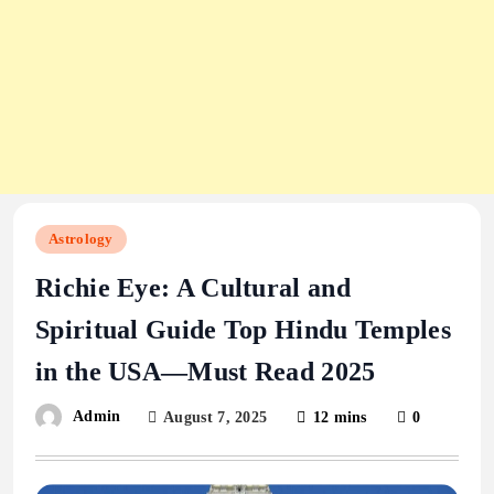
Astrology
Richie Eye: A Cultural and
Spiritual Guide Top Hindu Temples
in the USA—Must Read 2025
Admin
August 7, 2025
12 mins
0