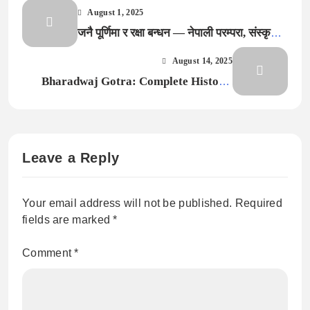
August 1, 2025
जनै पूर्णिमा र रक्षा बन्धन — नेपाली परम्परा, संस्कृति र
आधुनिक सन्दर्भमा सम्पूर्ण जानकारी (2025)
August 14, 2025
Bharadwaj Gotra: Complete History,
Lineage, Pravara & Significance
Explained
Leave a Reply
Your email address will not be published.
Required
fields are marked
*
Comment
*