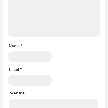
Name
*
Email
*
Website