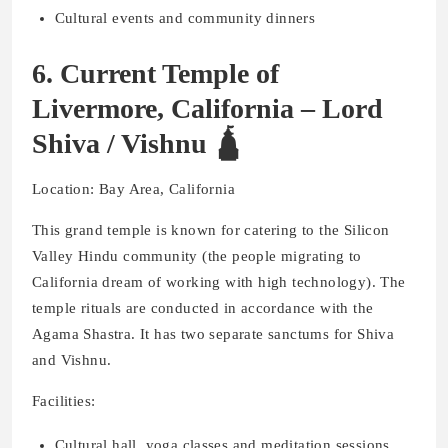
Cultural events and community dinners
6. Current Temple of
Livermore, California – Lord
Shiva / Vishnu 🛕
Location: Bay Area, California
This grand temple is known for catering to the Silicon
Valley Hindu community (the people migrating to
California dream of working with high technology). The
temple rituals are conducted in accordance with the
Agama Shastra. It has two separate sanctums for Shiva
and Vishnu.
Facilities:
Cultural hall, yoga classes and meditation sessions