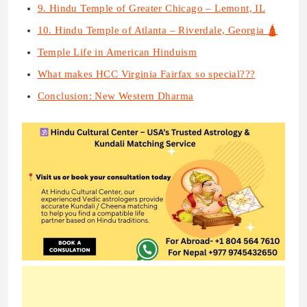
9. Hindu Temple of Greater Chicago – Lemont, IL
10. Hindu Temple of Atlanta – Riverdale, Georgia 🛕
Temple Life in American Hinduism
What makes HCC Virginia Fairfax so special???
Conclusion: New Western Dharma