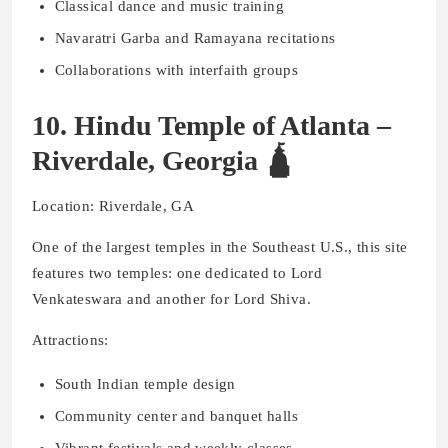
Classical dance and music training
Navaratri Garba and Ramayana recitations
Collaborations with interfaith groups
10. Hindu Temple of Atlanta –
Riverdale, Georgia 🛕
Location: Riverdale, GA
One of the largest temples in the Southeast U.S., this site
features two temples: one dedicated to Lord
Venkateswara and another for Lord Shiva.
Attractions:
South Indian temple design
Community center and banquet halls