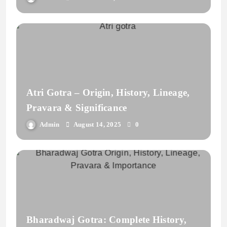
Atri Gotra – Origin, History, Lineage,
Pravara & Significance
Admin
August 14, 2025
0
Bharadwaj Gotra: Complete History,