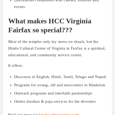
events
What makes HCC Virginia
Fairfax so special???
Most of the temples only lay stress on rituals, but the
Hindu Cultural Center of Virginia in Fairfax is a spiritual,
educational, and community service center.
It offers:
Discourse in English, Hindi, Tamil, Telugu and Nepali
Programs for young, old and newcomers to Hinduism
Outreach programs and interfaith partnerships
Online darshan & puja services for the devotees
Find out more 👉
hinduculturecenter.com