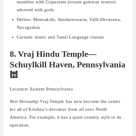
seamless with Gopurams (ornate gateway towers)
adorned with gods.
Deities: Meenakshi, Sundareswarar, Valli-Devasena,
Navagrahas
Carnatic music and Tamil Language classes
8. Vraj Hindu Temple—
Schuylkill Haven, Pennsylvania
🕍
Location: Eastern Pennsylvania
Shri Shrinathji Vraj Temple has now become the center
for all of Krishna’s devotees from all over North
America. For example, it has a quiet country style to its
operation.