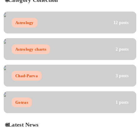
Category Collection
Astrology
12 posts
Astrology charts
2 posts
Chad-Parva
3 posts
Gotras
1 posts
Latest News