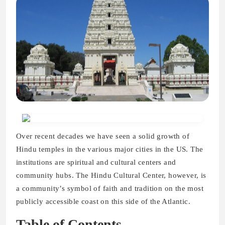
Over recent decades we have seen a solid growth of
Hindu temples in the various major cities in the US. The
institutions are spiritual and cultural centers and
community hubs. The Hindu Cultural Center, however, is
a community’s symbol of faith and tradition on the most
publicly accessible coast on this side of the Atlantic.
Table of Contents