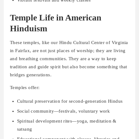
Vibrant festivals and weekly classes
Temple Life in American
Hinduism
These temples, like our Hindu Cultural Center of Virginia
in Fairfax, are not just places of worship; they are living
and breathing communities. They are a way to keep
tradition and guide spirit but also become something that
bridges generations.
Temples offer:
Cultural preservation for second-generation Hindus
Social community—festivals, voluntary work
Spiritual development rites—yoga, meditation &
satsang
Educational component with classes, libraries and