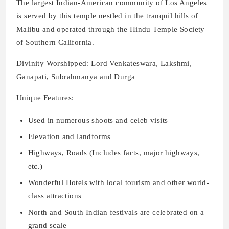
The largest Indian-American community of Los Angeles
is served by this temple nestled in the tranquil hills of
Malibu and operated through the Hindu Temple Society
of Southern California.
Divinity Worshipped: Lord Venkateswara, Lakshmi,
Ganapati, Subrahmanya and Durga
Unique Features:
Used in numerous shoots and celeb visits
Elevation and landforms
Highways, Roads (Includes facts, major highways,
etc.)
Wonderful Hotels with local tourism and other world-
class attractions
North and South Indian festivals are celebrated on a
grand scale