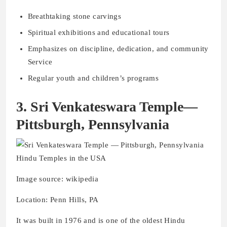
Breathtaking stone carvings
Spiritual exhibitions and educational tours
Emphasizes on discipline, dedication, and community
Service
Regular youth and children’s programs
3. Sri Venkateswara Temple—
Pittsburgh, Pennsylvania
Image source: wikipedia
Location: Penn Hills, PA
It was built in 1976 and is one of the oldest Hindu