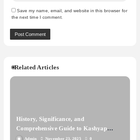
Save my name, email, and website in this browser for
the next time I comment.
Related Articles
History, Significance, and
Comprehensive Guide to Kashyap
Gotra | Vedic Lineage
Admin
November 23, 2025
0