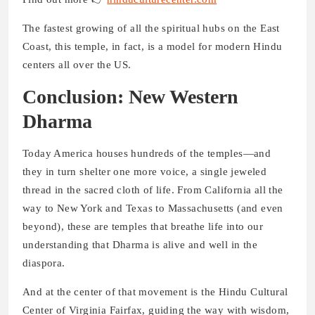
The fastest growing of all the spiritual hubs on the East
Coast, this temple, in fact, is a model for modern Hindu
centers all over the US.
Conclusion: New Western
Dharma
Today America houses hundreds of the temples—and
they in turn shelter one more voice, a single jeweled
thread in the sacred cloth of life. From California all the
way to New York and Texas to Massachusetts (and even
beyond), these are temples that breathe life into our
understanding that Dharma is alive and well in the
diaspora.
And at the center of that movement is the Hindu Cultural
Center of Virginia Fairfax, guiding the way with wisdom,