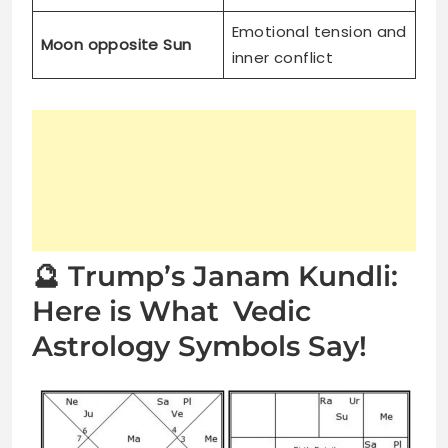
Emotional tension and
Moon opposite Sun
inner conflict
🔮 Trump’s Janam Kundli:
Here is What Vedic
Astrology Symbols Say!