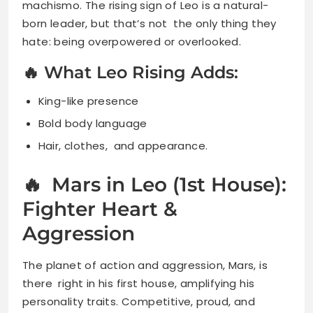
machismo. The rising sign of Leo is a natural-
born leader, but that’s not the only thing they
hate: being overpowered or overlooked.
🔥 What Leo Rising Adds:
King-like presence
Bold body language
Hair, clothes, and appearance.
🔥 Mars in Leo (1st House):
Fighter Heart &
Aggression
The planet of action and aggression, Mars, is
there right in his first house, amplifying his
personality traits. Competitive, proud, and