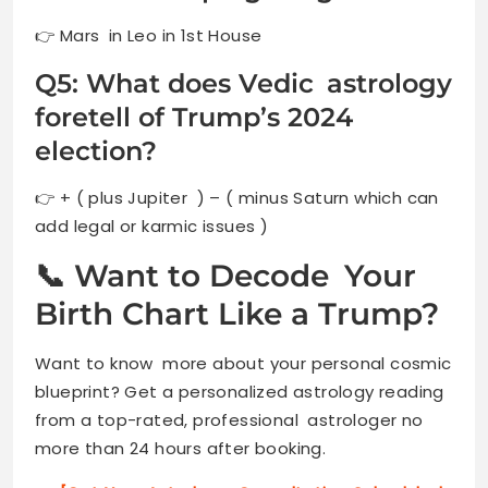
👉 Mars in Leo in 1st House
Q5: What does Vedic astrology
foretell of Trump’s 2024
election?
👉 + ( plus Jupiter ) – ( minus Saturn which can
add legal or karmic issues )
📞 Want to Decode Your
Birth Chart Like a Trump?
Want to know more about your personal cosmic
blueprint? Get a personalized astrology reading
from a top-rated, professional astrologer no
more than 24 hours after booking.