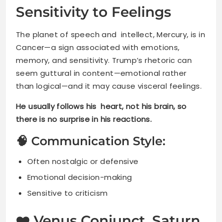
Sensitivity to Feelings
The planet of speech and intellect, Mercury, is in
Cancer—a sign associated with emotions,
memory, and sensitivity. Trump’s rhetoric can
seem guttural in content—emotional rather
than logical—and it may cause visceral feelings.
He usually follows his heart, not his brain, so
there is no surprise in his reactions.
🧠 Communication Style:
Often nostalgic or defensive
Emotional decision-making
Sensitive to criticism
❤️ Venus Conjunct Saturn