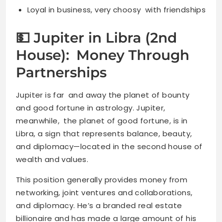
Loyal in business, very choosy with friendships
💵 Jupiter in Libra (2nd
House): Money Through
Partnerships
Jupiter is far and away the planet of bounty
and good fortune in astrology. Jupiter,
meanwhile, the planet of good fortune, is in
Libra, a sign that represents balance, beauty,
and diplomacy—located in the second house of
wealth and values.
This position generally provides money from
networking, joint ventures and collaborations,
and diplomacy. He’s a branded real estate
billionaire and has made a large amount of his