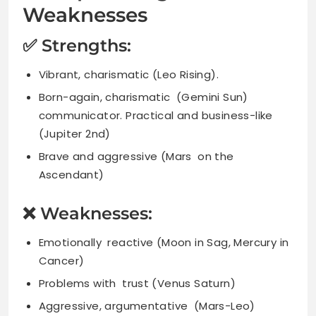
Weaknesses
✅ Strengths:
Vibrant, charismatic (Leo Rising).
Born-again, charismatic (Gemini Sun)
communicator. Practical and business-like
(Jupiter 2nd)
Brave and aggressive (Mars on the
Ascendant)
❌ Weaknesses:
Emotionally reactive (Moon in Sag, Mercury in
Cancer)
Problems with trust (Venus Saturn)
Aggressive, argumentative (Mars-Leo)