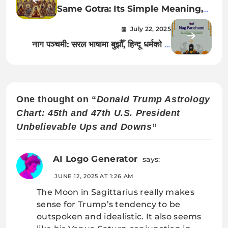
Same Gotra: Its Simple Meaning,
Why It Matters, and What Today’s
July 22, 2025
(2025) Young Generations Must
नाग पञ्चमी: सरल भाषामा बुझौँ, हिन्दू धर्मको यो
Understand
विशेष पर्वको महत्त्व
One thought on “
Donald Trump Astrology
Chart: 45th and 47th U.S. President
Unbelievable Ups and Downs
”
AI Logo Generator
says:
JUNE 12, 2025 AT 1:26 AM
The Moon in Sagittarius really makes
sense for Trump’s tendency to be
outspoken and idealistic. It also seems