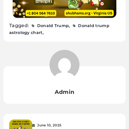
Tagged:
Donald Trump
Donald trump
astrology chart
Admin
June 10, 2025