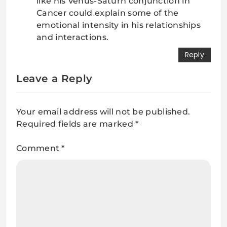
like his Venus-Saturn conjunction in
Cancer could explain some of the
emotional intensity in his relationships
and interactions.
Reply
Leave a Reply
Your email address will not be published.
Required fields are marked
*
Comment
*