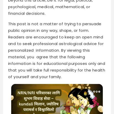
beyond this article, be it for legal, political,
psychological, medical, mathematical, or
financial decisions.
This post is not a matter of trying to persuade
public opinion in any way, shape, or form.
Readers are encouraged to keep an open mind
and to seek professional astrological advice for
personalized information. By viewing this
material, you agree that the following
information is for educational purposes only and
that you will take full responsibility for the health
of yourself and your family.