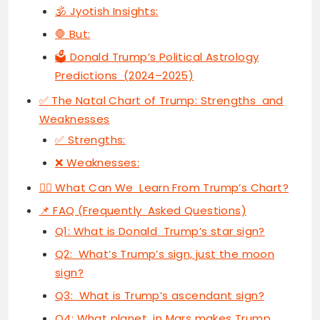
🕉 Jyotish Insights:
🛑 But:
🗳 Donald Trump’s Political Astrology
Predictions (2024–2025)
✅ The Natal Chart of Trump: Strengths and
Weaknesses
✅ Strengths:
❌ Weaknesses:
🧘‍♀️ What Can We Learn From Trump’s Chart?
📌 FAQ (Frequently Asked Questions)
Q1: What is Donald Trump’s star sign?
Q2: What’s Trump’s sign, just the moon
sign?
Q3: What is Trump’s ascendant sign?
Q4: What planet in Mars makes Trump