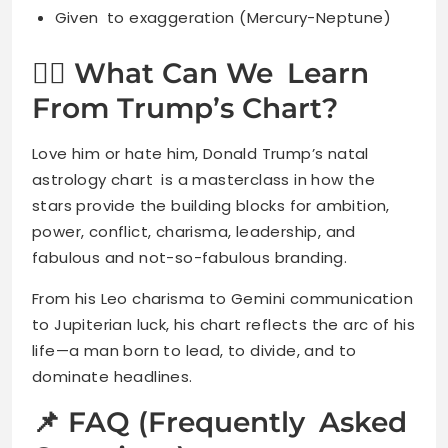
Given to exaggeration (Mercury-Neptune)
🧘‍♀️ What Can We Learn
From Trump’s Chart?
Love him or hate him, Donald Trump’s natal
astrology chart is a masterclass in how the
stars provide the building blocks for ambition,
power, conflict, charisma, leadership, and
fabulous and not-so-fabulous branding.
From his Leo charisma to Gemini communication
to Jupiterian luck, his chart reflects the arc of his
life—a man born to lead, to divide, and to
dominate headlines.
📌 FAQ (Frequently Asked