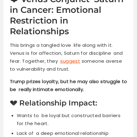
in Cancer: Emotional
Restriction in
Relationships
This brings a tangled love life along with it.
Venus is for affection, Saturn for discipline and
fear. Together, they
suggest
someone averse
to vulnerability and trust.
Trump prizes loyalty, but he may also struggle to
be really intimate emotionally.
💔 Relationship Impact:
Wants to be loyal but constructed barriers
for the heart.
Lack of a deep emotional relationship