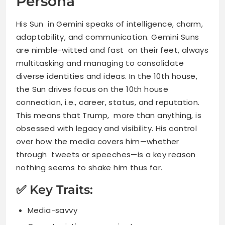
Persona
His Sun in Gemini speaks of intelligence, charm,
adaptability, and communication. Gemini Suns
are nimble-witted and fast on their feet, always
multitasking and managing to consolidate
diverse identities and ideas. In the 10th house,
the Sun drives focus on the 10th house
connection, i.e., career, status, and reputation.
This means that Trump, more than anything, is
obsessed with legacy and visibility. His control
over how the media covers him—whether
through tweets or speeches—is a key reason
nothing seems to shake him thus far.
✅ Key Traits:
Media-savvy