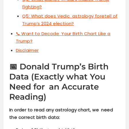
fighting?
Q5: What does Vedic astrology foretell of
Trump’s 2024 election?
📞 Want to Decode Your Birth Chart Like a
Trump?
Disclaimer
📅 Donald Trump’s Birth
Data (Exactly what You
Need for an Accurate
Reading)
In order to read any astrology chart, we need
the correct birth data: