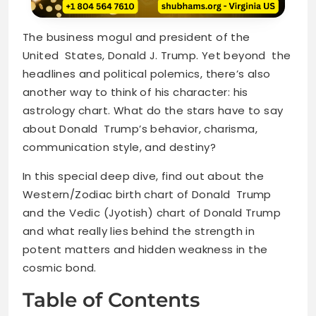
The business mogul and president of the
United States, Donald J. Trump. Yet beyond the
headlines and political polemics, there’s also
another way to think of his character: his
astrology chart. What do the stars have to say
about Donald Trump’s behavior, charisma,
communication style, and destiny?
In this special deep dive, find out about the
Western/Zodiac birth chart of Donald Trump
and the Vedic (Jyotish) chart of Donald Trump
and what really lies behind the strength in
potent matters and hidden weakness in the
cosmic bond.
Table of Contents