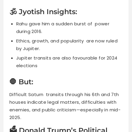
🕉 Jyotish Insights:
Rahu gave him a sudden burst of power
during 2016.
Ethics, growth, and popularity are now ruled
by Jupiter.
Jupiter transits are also favourable for 2024
elections
🛑 But:
Difficult Saturn transits through his 6th and 7th
houses indicate legal matters, difficulties with
enemies, and public criticism—especially in mid-
2025.
🗳 Donald Trump’s Political