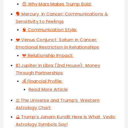
😠 Why Mars Makes Trump Bold:
🗣 Mercury in Cancer: Communications &
Sensitivity to Feelings
🧠 Communication Style:
❤️ Venus Conjunct Saturn in Cancer:
Emotional Restriction in Relationships
💔 Relationship Impact:
💵 Jupiter in Libra (2nd House): Money
Through Partnerships
💰 Financial Profile:
Read More Article
⚖️ The Universe and Trump’s Western
Astrology Chart
🔮 Trump’s Janam Kundli: Here is What Vedic
Astrology Symbols Say!