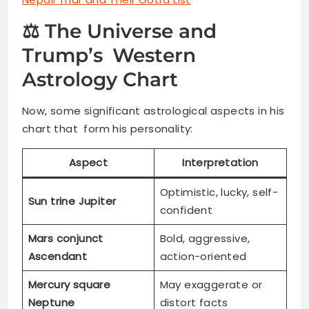
⚖️ The Universe and
Trump’s Western
Astrology Chart
Now, some significant astrological aspects in his
chart that form his personality:
Aspect
Interpretation
Optimistic, lucky, self-
Sun trine Jupiter
confident
Mars conjunct
Bold, aggressive,
Ascendant
action-oriented
Mercury square
May exaggerate or
Neptune
distort facts