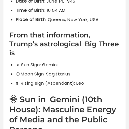
Date of Birth
: June 14, 1946
Time of Birth
: 10:54 AM
Place of Birth
: Queens, New York, USA
From that information,
Trump’s astrological Big Three
is
☀️ Sun Sign: Gemini
🌕 Moon Sign: Sagittarius
⬆️ Rising sign (Ascendant): Leo
🌞 Sun in Gemini (10th
House): Masculine Energy
of Media and the Public