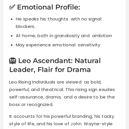
✅ Emotional Profile:
He speaks his thoughts with no signal
blockers.
At home, both in grandiosity and ambition
May experience emotional sensitivity
🦁 Leo Ascendant: Natural
Leader, Flair for Drama
Leo Rising Individuals are viewed as bold,
powerful, and theatrical. This rising sign exudes
self-assurance, drama, and a desire to be the
boss or recognized.
It accounts for his powerful branding, his tacky
style of life, and his love of John Wayne-style