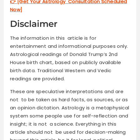
👉 [Get Your Astrology Consultation Scheduled
Now]
Disclaimer
The information in this article is for
entertainment and informational purposes only.
Astrological readings of Donald Trump’s 2nd
House birth chart, based on publicly available
birth data. Traditional Western and Vedic
readings are provided.
These are speculative interpretations and are
not to be taken as hard facts, as sources, or as
an opinion dictation. Astrology is a metaphysical
system some people use for self-reflection and
insight; it is not a science. Everything in this
article should not be used for decision-making