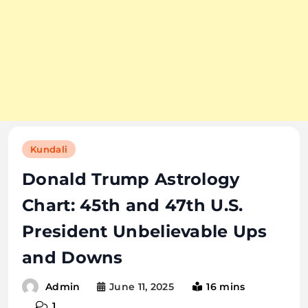
Kundali
Donald Trump Astrology
Chart: 45th and 47th U.S.
President Unbelievable Ups
and Downs
June 11, 2025
16 mins
Admin
1