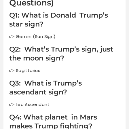
Questions)
Q1: What is Donald Trump’s
star sign?
👉 Gemini (Sun Sign)
Q2: What’s Trump’s sign, just
the moon sign?
👉 Sagittarius
Q3: What is Trump’s
ascendant sign?
👉 Leo Ascendant
Q4: What planet in Mars
makes Trump fighting?