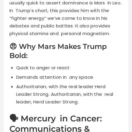
usually quick to assert dominance is Mars in Leo.
In Trump’s chart, this provides him with the
“fighter energy” we’ve come to know in his
debates and public battles. It also provides
physical stamina and personal magnetism.
😠 Why Mars Makes Trump
Bold:
Quick to anger or react
Demands attention in any space
Authoritarian, with the real leader Herd
Leader Strong. Authoritarian, with the real
leader, Herd Leader Strong.
🗣 Mercury in Cancer:
Communications &