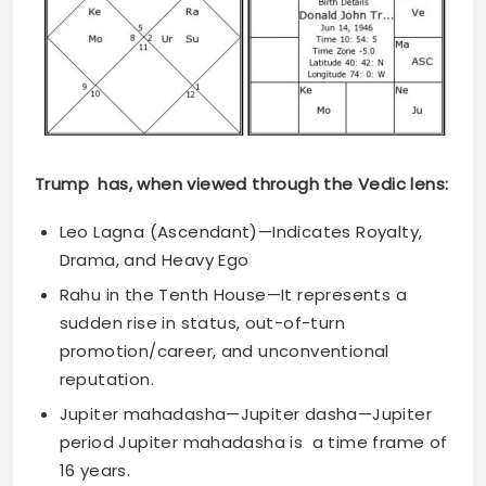
Trump has, when viewed through the Vedic lens:
Leo Lagna (Ascendant)—Indicates Royalty,
Drama, and Heavy Ego
Rahu in the Tenth House—It represents a
sudden rise in status, out-of-turn
promotion/career, and unconventional
reputation.
Jupiter mahadasha—Jupiter dasha—Jupiter
period Jupiter mahadasha is a time frame of
16 years.