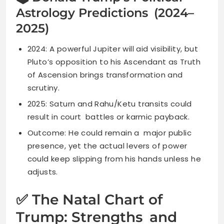
Astrology Predictions (2024–
2025)
2024: A powerful Jupiter will aid visibility, but
Pluto’s opposition to his Ascendant as Truth
of Ascension brings transformation and
scrutiny.
2025: Saturn and Rahu/Ketu transits could
result in court battles or karmic payback.
Outcome: He could remain a major public
presence, yet the actual levers of power
could keep slipping from his hands unless he
adjusts.
✅ The Natal Chart of
Trump: Strengths and