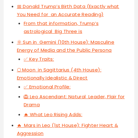
📅 Donald Trump’s Birth Data (Exactly what
You Need for an Accurate Reading)
From that information, Trump’s
astrological Big Three is
🌞 Sun in Gemini (10th House): Masculine
Energy of Media and the Public Persona
✅ Key Traits:
🌕 Moon in Sagittarius (4th House):
Emotionally Idealistic & Direct
✅ Emotional Profile:
🦁 Leo Ascendant: Natural Leader, Flair for
Drama
🔥 What Leo Rising Adds:
🔥 Mars in Leo (1st House): Fighter Heart &
Aggression