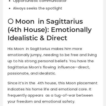
Opportunistic communicator
Always seeks the spotlight
🌕 Moon in Sagittarius
(4th House): Emotionally
Idealistic & Direct
His Moon in Sagittarius makes him more
emotionally jumpy, needing to be free and living
up to his strong personal beliefs. You have the
Sagittarius Moon’s flowing influence—direct,
passionate, and idealistic.
Since it’s in the 4th house, this Moon placement
indicates his home life and emotional core. It
frequently appears as a tug-of-war between
your freedom and emotional safety.