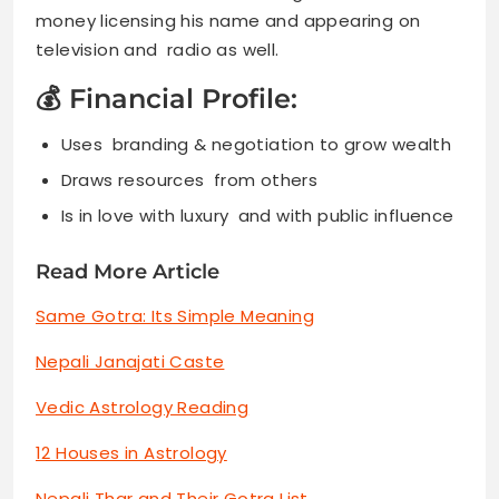
money licensing his name and appearing on
television and radio as well.
💰 Financial Profile:
Uses branding & negotiation to grow wealth
Draws resources from others
Is in love with luxury and with public influence
Read More Article
Same Gotra: Its Simple Meaning
Nepali Janajati Caste
Vedic Astrology Reading
12 Houses in Astrology
Nepali Thar and Their Gotra List