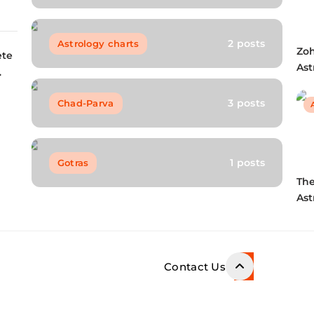
s
2 posts
Astrology charts
Zo
ete
Ast
Kun
Bio
3 posts
Chad-Parva
FA
1 posts
Gotras
Th
Ast
Dec
a 
Le
Contact Us