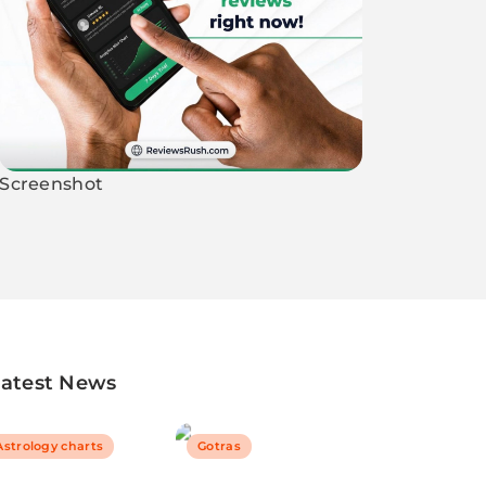
Screenshot
Latest News
Astrology charts
Gotras