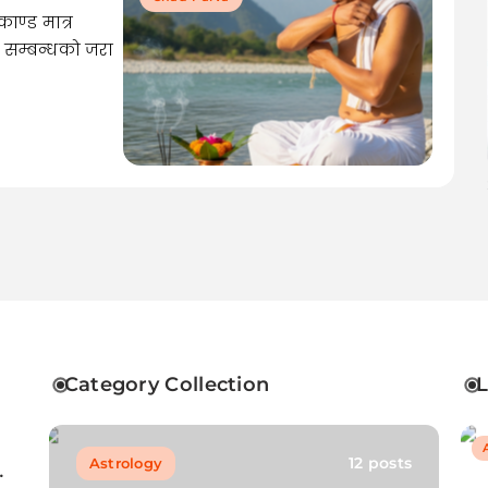
ाण्ड मात्र
िक सम्बन्धको जरा
Category Collection
12 posts
Astrology