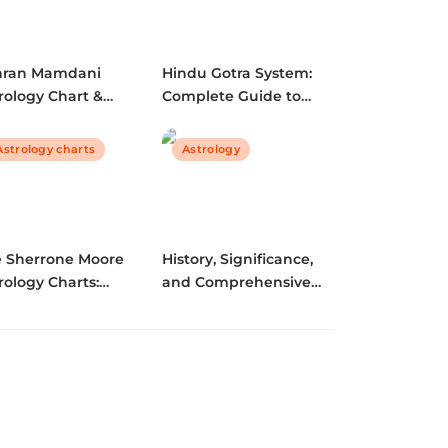
hran Mamdani
Hindu Gotra System:
rology Chart &
Complete Guide to
dali | Complete
Lineage, Marriage
graphy, Citizenship,
Compatibility & Vedic
Astrology charts
Astrology
Qs
Traditions (2025)
e Sherrone Moore
History, Significance,
rology Charts:
and Comprehensive
oding the Stars of
Guide to Kashyap
Championship
Gotra | Vedic Lineage
ader