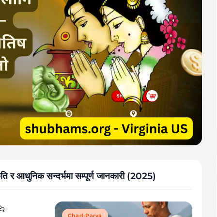
स्कृति र आधुनिक सन्दर्भमा सम्पूर्ण जानकारी (2025)
Chad-Parva