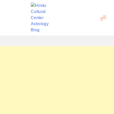
Hindu Cultural
Center Astrology
Blog