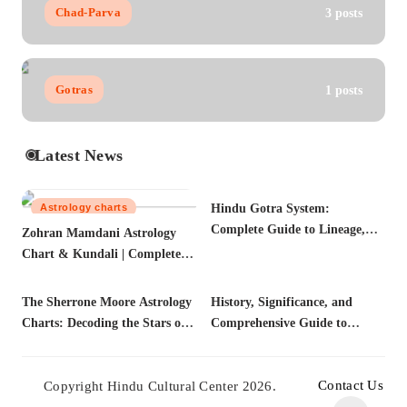
Chad-Parva
3 posts
Gotras
1 posts
Latest News
Astrology charts
Hindu Gotra System:
Gotras
Complete Guide to Lineage,
Zohran Mamdani Astrology
Marriage Compatibility &
Chart & Kundali | Complete
Vedic Traditions (2025)
Biography, Citizenship, FAQs
The Sherrone Moore Astrology
Astrology charts
History, Significance, and
Astrology
Charts: Decoding the Stars of a
Comprehensive Guide to
Championship Leader
Kashyap Gotra | Vedic Lineage
Contact Us
Copyright Hindu Cultural Center 2026.