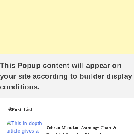
This Popup content will appear on
your site according to builder display
conditions.
Post List
Zohran Mamdani Astrology Chart &