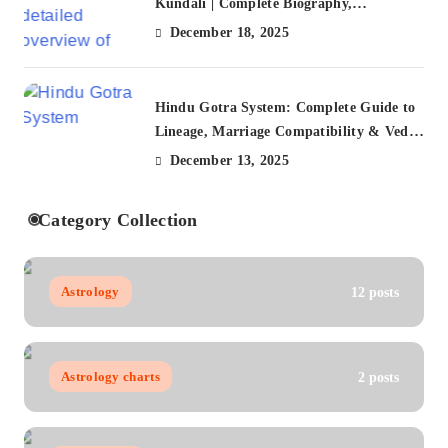
Kundali | Complete Biography,
Citizenship, FAQs
December 18, 2025
Hindu Gotra System: Complete Guide to
Lineage, Marriage Compatibility & Vedic
Traditions (2025)
December 13, 2025
Category Collection
Astrology
12 posts
Astrology charts
2 posts